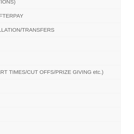
IONS)
AFTERPAY
LATION/TRANSFERS
T TIMES/CUT OFFS/PRIZE GIVING etc.)