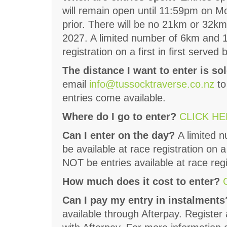
will remain open until 11:59pm on M
prior. There will be no 21km or 32km
2027. A limited number of 6km and 12
registration on a first in first served 
The distance I want to enter is sol
email
info@tussocktraverse.co.nz
to
entries come available.
Where do I go to enter?
CLICK H
Can I enter on the day?
A limited 
be available at race registration on a
NOT be entries available at race reg
How much does it cost to enter?
Can I pay my entry in instalment
available through Afterpay. Register