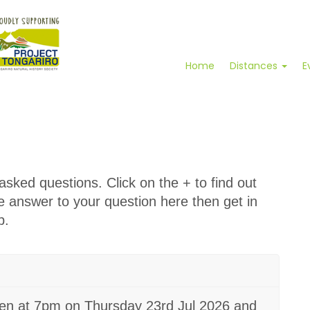
Home
Distances
E
sked questions. Click on the + to find out
he answer to your question here then get in
p.
pen at 7pm on Thursday 23rd Jul 2026 and