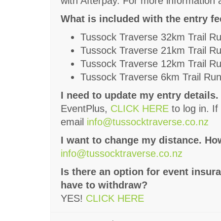
with Afterpay. For more information a
What is included with the entry f
Tussock Traverse 32km Trail R
Tussock Traverse 21km Trail R
Tussock Traverse 12km Trail R
Tussock Traverse 6km Trail Ru
I need to update my entry details.
EventPlus,
CLICK HERE
to log in. 
email
info@tussocktraverse.co.nz
I want to change my distance. How
info@tussocktraverse.co.nz
Is there an option for event insur
have to withdraw?
YES!
CLICK HERE