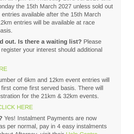
onday the 15th March 2027 unless sold out
 entries available after the 15th March
km entries will be available at race
basis.
d out. Is there a waiting list?
Please
 register your interest should additional
ERE
number of 6km and 12km event entries will
 first come first served basis. There will
istration for the 21km & 32km events.
CLICK HERE
s?
Yes! Instalment Payments are now
 as per normal, pay in 4 easy instalments