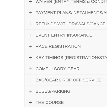
WAIVER (ENTRY TERMS & CONDIT
PAYMENT PLANS/INSTALMENTS/
REFUNDS/WITHDRAWALS/CANCEL
EVENT ENTRY INSURANCE
RACE REGISTRATION
KEY TIMINGS (REGISTRATION/STAR
COMPULSORY GEAR
BAG/GEAR DROP OFF SERVICE
BUSES/PARKING
THE COURSE