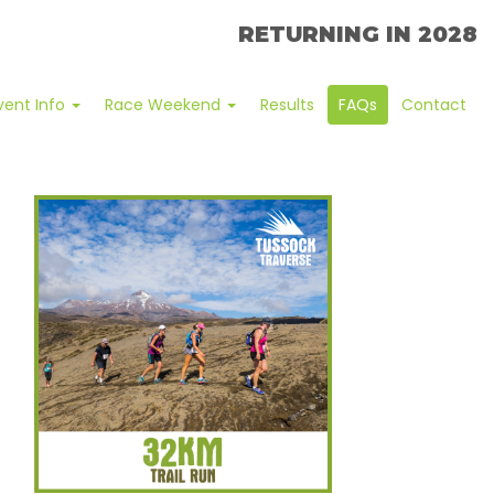
RETURNING IN 2028
vent Info
Race Weekend
Results
FAQs
Contact