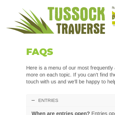
FAQS
Here is a menu of our most frequently a
more on each topic. If you can’t find t
touch with us and we’ll be happy to hel
ENTRIES
When are entries open?
Entries o