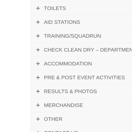
TOILETS
AID STATIONS
TRAINING/SQUADRUN
CHECK CLEAN DRY – DEPARTME
ACCOMMODATION
PRE & POST EVENT ACTIVITIES
RESULTS & PHOTOS
MERCHANDISE
OTHER