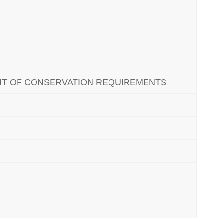
NT OF CONSERVATION REQUIREMENTS