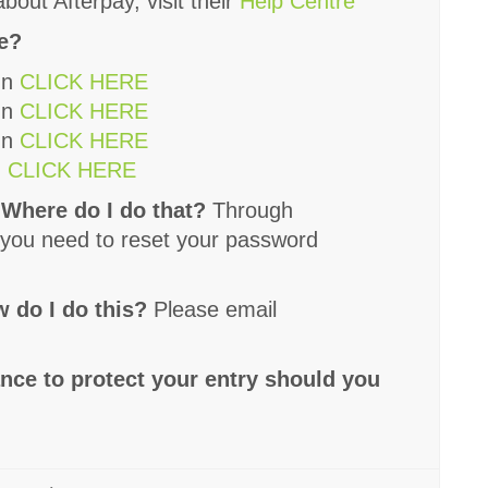
bout Afterpay, visit their
Help Centre
ee?
un
CLICK HERE
un
CLICK HERE
un
CLICK HERE
n
CLICK HERE
 Where do I do that?
Through
If you need to reset your password
 do I do this?
Please email
ance to protect your entry should you